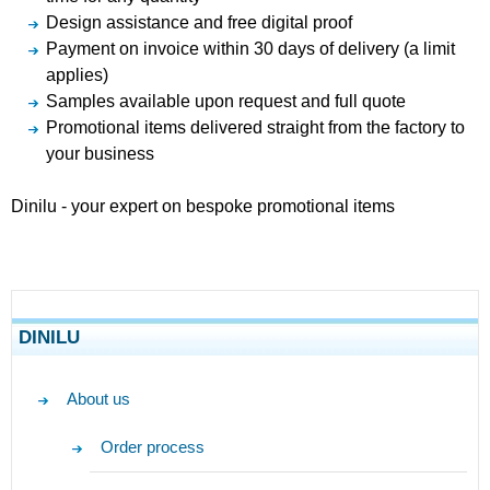
Design assistance and free digital proof
Payment on invoice within 30 days of delivery (a limit
applies)
Samples available upon request and full quote
Promotional items delivered straight from the factory to
your business
Dinilu - your expert on bespoke promotional items
DINILU
About us
Order process