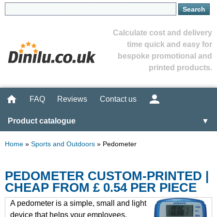
Calculate cost and delivery
time quick and easy for
bespoke promotional and
printed products.
FAQ
Reviews
Contact us
Product catalogue
▼
Home
»
Sports and Outdoors
»
Pedometer
PEDOMETER CUSTOM-PRINTED |
CHEAP FROM £ 0.54 PER PIECE
A pedometer is a simple, small and light
device that helps your employees,