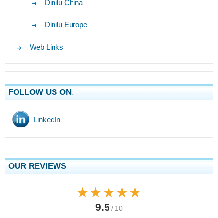
Dinilu China
Dinilu Europe
Web Links
FOLLOW US ON:
LinkedIn
OUR REVIEWS
★★★★★
★★★★★
9.5
/ 10