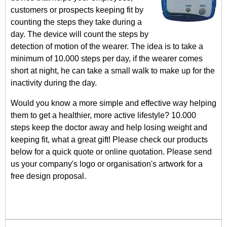
customers or prospects keeping fit by
counting the steps they take during a
day. The device will count the steps by
detection of motion of the wearer. The idea is to take a
minimum of 10.000 steps per day, if the wearer comes
short at night, he can take a small walk to make up for the
inactivity during the day.
Would you know a more simple and effective way helping
them to get a healthier, more active lifestyle? 10.000
steps keep the doctor away and help losing weight and
keeping fit, what a great gift! Please check our products
below for a quick quote or online quotation. Please send
us your company's logo or organisation's artwork for a
free design proposal.