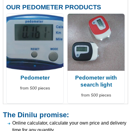
OUR PEDOMETER PRODUCTS
Pedometer
Pedometer with
search light
from
500
pieces
from
500
pieces
The Dinilu promise:
Online calculator, calculate your own price and delivery
time for any quantity