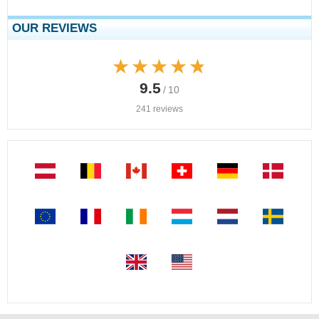
OUR REVIEWS
★★★★★
★★★★★
9.5
/ 10
241 reviews