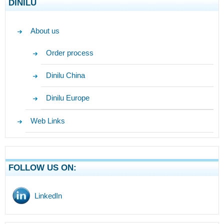
DINILU
About us
Order process
Dinilu China
Dinilu Europe
Web Links
FOLLOW US ON:
LinkedIn