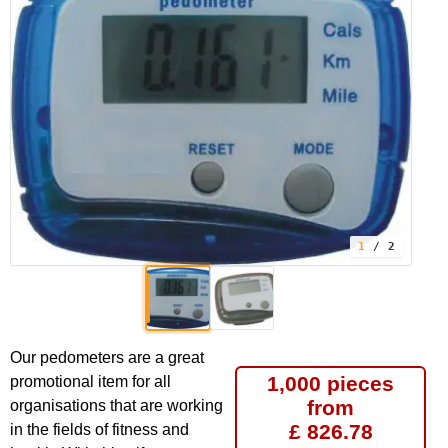
1
/ 2
Our pedometers are a great
1,000 pieces
promotional item for all
from
organisations that are working
£ 826.78
in the fields of fitness and