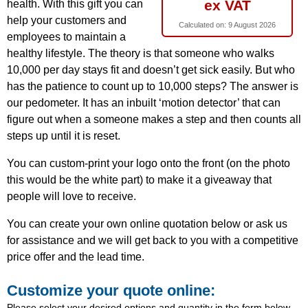
ex VAT
health. With this gift you can
help your customers and
Calculated on:
9 August 2026
employees to maintain a
healthy lifestyle. The theory is that someone who walks
10,000 per day stays fit and doesn’t get sick easily. But who
has the patience to count up to 10,000 steps? The answer is
our pedometer. It has an inbuilt ‘motion detector’ that can
figure out when a someone makes a step and then counts all
steps up until it is reset.
You can custom-print your logo onto the front (on the photo
this would be the white part) to make it a giveaway that
people will love to receive.
You can create your own online quotation below or ask us
for assistance and we will get back to you with a competitive
price offer and the lead time.
Customize your quote online:
Please select your desired options and quantity in the form below.