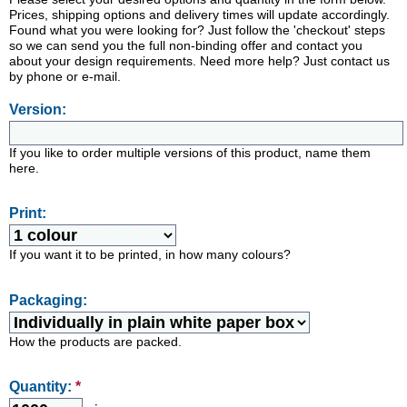
Prices, shipping options and delivery times will update accordingly.
Found what you were looking for? Just follow the 'checkout' steps
so we can send you the full non-binding offer and contact you
about your design requirements. Need more help? Just contact us
by phone or e-mail.
Version:
If you like to order multiple versions of this product, name them
here.
Print:
If you want it to be printed, in how many colours?
Packaging:
How the products are packed.
Quantity:
*