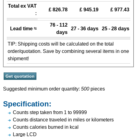
Total ex VAT
£ 826.78
£ 945.19
£ 977.43
:
76 - 112
Lead time ≈
27 - 36 days
25 - 28 days
days
TIP: Shipping costs will be calculated on the total
order/quotation. Save by combining several items in one
shipment!
Suggested minimum order quantity:
500
pieces
Specification:
Counts step taken from 1 to 99999
Counts distance traveled in miles or kilometers
Counts calories burned in kcal
Large LCD