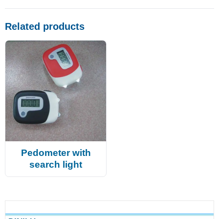
Related products
Pedometer with
search light