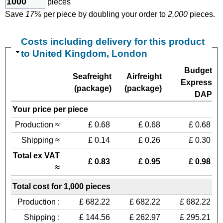
pieces
Save
17%
per piece by doubling your order to
2,000
pieces.
Costs including delivery for this product
to United Kingdom, London
Budget
Seafreight
Airfreight
Express
(package)
(package)
DAP
Your price per piece
Production ≈
£ 0.68
£ 0.68
£ 0.68
Shipping ≈
£ 0.14
£ 0.26
£ 0.30
Total ex VAT
£ 0.83
£ 0.95
£ 0.98
≈
Total cost for 1,000 pieces
Production :
£ 682.22
£ 682.22
£ 682.22
Shipping :
£ 144.56
£ 262.97
£ 295.21