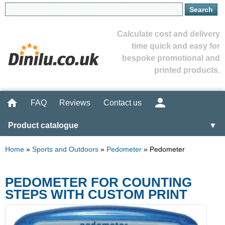
Calculate cost and delivery
time quick and easy for
bespoke promotional and
printed products.
FAQ
Reviews
Contact us
Product catalogue
▼
Home
»
Sports and Outdoors
»
Pedometer
»
Pedometer
PEDOMETER FOR COUNTING
STEPS WITH CUSTOM PRINT