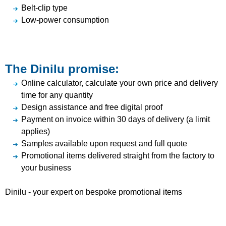
Belt-clip type
Low-power consumption
The Dinilu promise:
Online calculator, calculate your own price and delivery
time for any quantity
Design assistance and free digital proof
Payment on invoice within 30 days of delivery (a limit
applies)
Samples available upon request and full quote
Promotional items delivered straight from the factory to
your business
Dinilu - your expert on bespoke promotional items