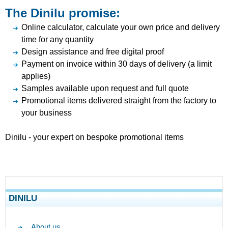
The Dinilu promise:
Online calculator, calculate your own price and delivery
time for any quantity
Design assistance and free digital proof
Payment on invoice within 30 days of delivery (a limit
applies)
Samples available upon request and full quote
Promotional items delivered straight from the factory to
your business
Dinilu - your expert on bespoke promotional items
DINILU
About us