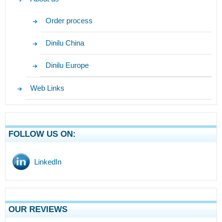
Order process
Dinilu China
Dinilu Europe
Web Links
FOLLOW US ON:
LinkedIn
OUR REVIEWS