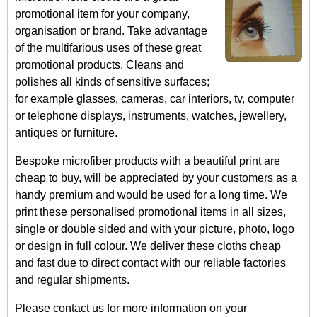
promotional item for your company,
organisation or brand. Take advantage
of the multifarious uses of these great
promotional products. Cleans and
polishes all kinds of sensitive surfaces;
for example glasses, cameras, car interiors, tv, computer
or telephone displays, instruments, watches, jewellery,
antiques or furniture.
Bespoke microfiber products with a beautiful print are
cheap to buy, will be appreciated by your customers as a
handy premium and would be used for a long time. We
print these personalised promotional items in all sizes,
single or double sided and with your picture, photo, logo
or design in full colour. We deliver these cloths cheap
and fast due to direct contact with our reliable factories
and regular shipments.
Please contact us for more information on your