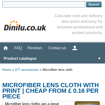
Calculate cost and delivery
time quick and easy for
bespoke promotional and
printed products.
FAQ
Reviews
Contact us
Product catalogue
▼
Home
»
ICT accessories
»
Microfiber lens cloth
MICROFIBER LENS CLOTH WITH
PRINT | CHEAP FROM £ 0.16 PER
PIECE
Microfiber lens cloths are a great