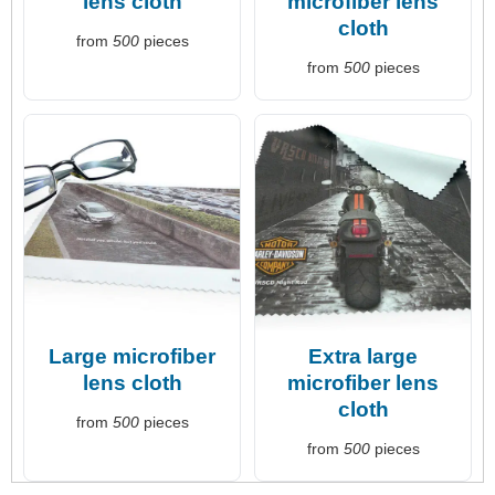
lens cloth
microfiber lens
cloth
from
500
pieces
from
500
pieces
Large microfiber
Extra large
lens cloth
microfiber lens
cloth
from
500
pieces
from
500
pieces