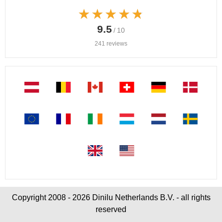
★★★★★
★★★★★
9.5
/ 10
241 reviews
Copyright 2008 - 2026 Dinilu Netherlands B.V. - all rights
reserved