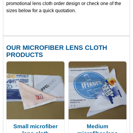
promotional lens cloth order design or check one of the
sizes below for a quick quotation.
OUR MICROFIBER LENS CLOTH
PRODUCTS
Small microfiber
Medium