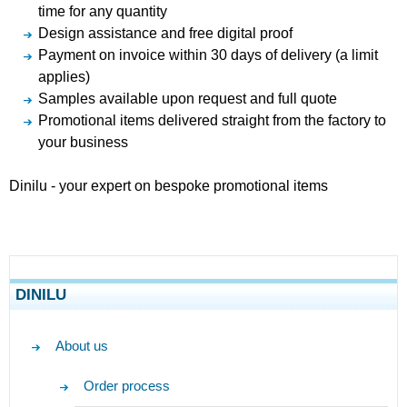
time for any quantity
Design assistance and free digital proof
Payment on invoice within 30 days of delivery (a limit
applies)
Samples available upon request and full quote
Promotional items delivered straight from the factory to
your business
Dinilu - your expert on bespoke promotional items
DINILU
About us
Order process