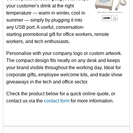
your customer's drink at the right
temperature — warm in winter, cool in
summer — simply by plugging it into
any USB port. A useful, conversation-
starting promotional gift for office workers, remote
workers, and tech enthusiasts.
Personalise with your company logo or custom artwork.
The compact design fits neatly on any desk and keeps
your brand visible throughout the working day. Ideal for
corporate gifts, employee welcome kits, and trade show
giveaways in the tech and office sector.
Check the product below for a quick online quote, or
contact us via the
contact form
for more information.