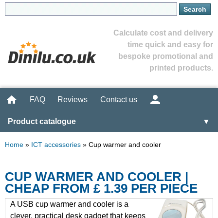
Calculate cost and delivery
time quick and easy for
bespoke promotional and
printed products.
FAQ
Reviews
Contact us
Product catalogue
▼
Home
»
ICT accessories
»
Cup warmer and cooler
CUP WARMER AND COOLER |
CHEAP FROM £ 1.39 PER PIECE
A USB cup warmer and cooler is a
clever, practical desk gadget that keeps