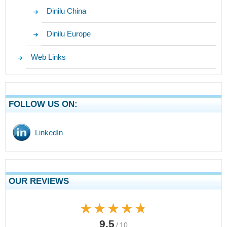
Dinilu China
Dinilu Europe
Web Links
FOLLOW US ON:
LinkedIn
OUR REVIEWS
★★★★★
★★★★★
9.5
/ 10