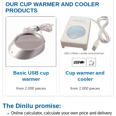
OUR CUP WARMER AND COOLER
PRODUCTS
Basic USB cup
Cup warmer and
warmer
cooler
from
1,000
pieces
from
1,000
pieces
The Dinilu promise:
Online calculator, calculate your own price and delivery