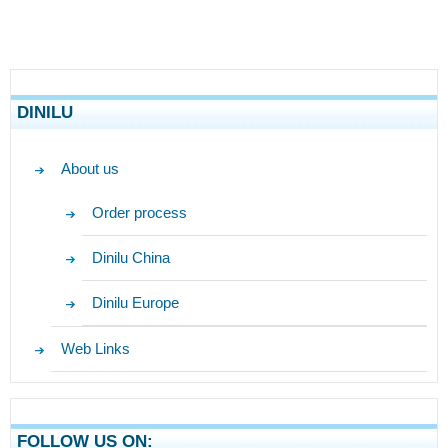
DINILU
About us
Order process
Dinilu China
Dinilu Europe
Web Links
FOLLOW US ON: