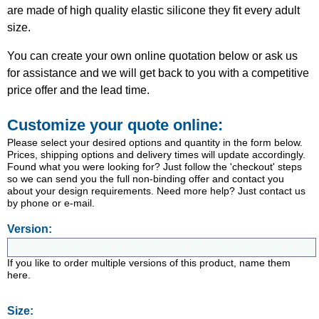
are made of high quality elastic silicone they fit every adult
size.
You can create your own online quotation below or ask us
for assistance and we will get back to you with a competitive
price offer and the lead time.
Customize your quote online:
Please select your desired options and quantity in the form below.
Prices, shipping options and delivery times will update accordingly.
Found what you were looking for? Just follow the 'checkout' steps
so we can send you the full non-binding offer and contact you
about your design requirements. Need more help? Just contact us
by phone or e-mail.
Version:
If you like to order multiple versions of this product, name them
here.
Size: