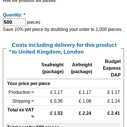
How the products are packed.
Quantity:
*
pieces
Save
10%
per piece by doubling your order to
1,000
pieces.
Costs including delivery for this product
to United Kingdom, London
Budget
Seafreight
Airfreight
Express
(package)
(package)
DAP
Your price per piece
Production ≈
£ 1.17
£ 1.17
£ 1.17
Shipping ≈
£ 0.36
£ 1.08
£ 1.24
Total ex VAT
£ 1.53
£ 2.24
£ 2.41
≈