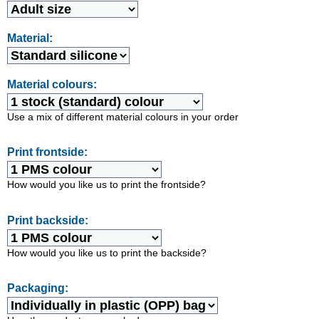
Material:
Material colours:
Use a mix of different material colours in your order
Print frontside:
How would you like us to print the frontside?
Print backside:
How would you like us to print the backside?
Packaging: