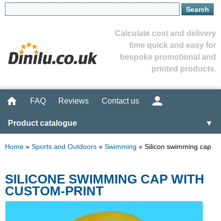
Calculate cost and delivery
time quick and easy for
bespoke promotional and
printed products.
FAQ
Reviews
Contact us
Product catalogue
▼
Home
»
Sports and Outdoors
»
Swimming
»
Silicon swimming cap
SILICONE SWIMMING CAP WITH
CUSTOM-PRINT