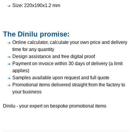
Size: 220x190x1.2 mm
The Dinilu promise:
Online calculator, calculate your own price and delivery
time for any quantity
Design assistance and free digital proof
Payment on invoice within 30 days of delivery (a limit
applies)
Samples available upon request and full quote
Promotional items delivered straight from the factory to
your business
Dinilu - your expert on bespoke promotional items