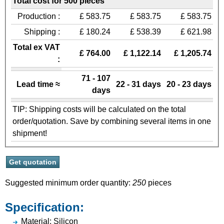
Total cost for 500 pieces
Production :
£ 583.75
£ 583.75
£ 583.75
Shipping :
£ 180.24
£ 538.39
£ 621.98
Total ex VAT
£ 764.00
£ 1,122.14
£ 1,205.74
:
71 - 107
Lead time ≈
22 - 31 days
20 - 23 days
days
TIP: Shipping costs will be calculated on the total
order/quotation. Save by combining several items in one
shipment!
Suggested minimum order quantity:
250
pieces
Specification:
Material: Silicon