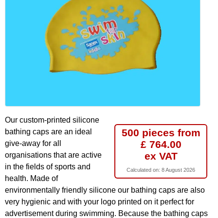
Our custom-printed silicone
500 pieces from
bathing caps are an ideal
£ 764.00
give-away for all
ex VAT
organisations that are active
in the fields of sports and
Calculated on:
8 August 2026
health. Made of
environmentally friendly silicone our bathing caps are also
very hygienic and with your logo printed on it perfect for
advertisement during swimming. Because the bathing caps