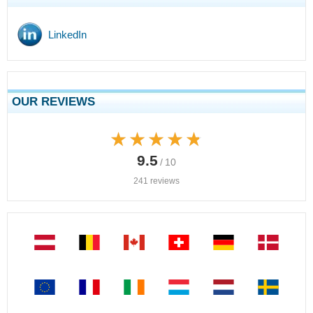
LinkedIn
OUR REVIEWS
★★★★★
★★★★★
9.5
/ 10
241 reviews