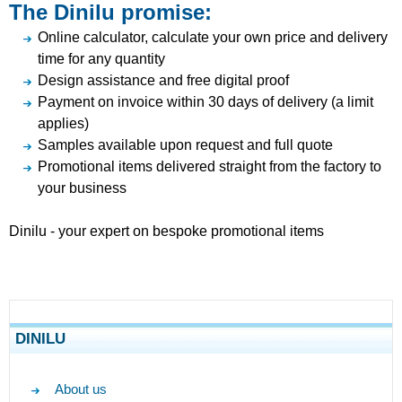
The Dinilu promise:
Online calculator, calculate your own price and delivery
time for any quantity
Design assistance and free digital proof
Payment on invoice within 30 days of delivery (a limit
applies)
Samples available upon request and full quote
Promotional items delivered straight from the factory to
your business
Dinilu - your expert on bespoke promotional items
DINILU
About us