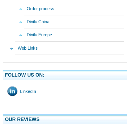
Order process
Dinilu China
Dinilu Europe
Web Links
FOLLOW US ON:
LinkedIn
OUR REVIEWS