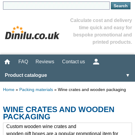
Calculate cost and delivery
time quick and easy for
bespoke promotional and
printed products.
FAQ
Reviews
Contact us
Product catalogue
▼
Home
»
Packing materials
»
Wine crates and wooden packaging
WINE CRATES AND WOODEN
PACKAGING
Custom wooden wine crates and
wooden gift boxes are a popular promotional item for