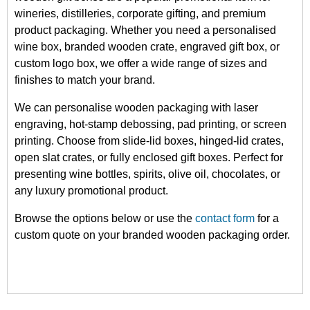
wineries, distilleries, corporate gifting, and premium
product packaging. Whether you need a personalised
wine box, branded wooden crate, engraved gift box, or
custom logo box, we offer a wide range of sizes and
finishes to match your brand.
We can personalise wooden packaging with laser
engraving, hot-stamp debossing, pad printing, or screen
printing. Choose from slide-lid boxes, hinged-lid crates,
open slat crates, or fully enclosed gift boxes. Perfect for
presenting wine bottles, spirits, olive oil, chocolates, or
any luxury promotional product.
Browse the options below or use the
contact form
for a
custom quote on your branded wooden packaging order.