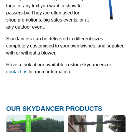
logo, or any text you want to show to
passers-by. They are often used for
shop promotions, big sales events, or at
any outdoor event.
Sky dancers can be delivered in different sizes,
completely customised to your own wishes, and supplied
with or without a blower.
Have a look at our available custom skydancers or
contact us
for more information.
OUR SKYDANCER PRODUCTS