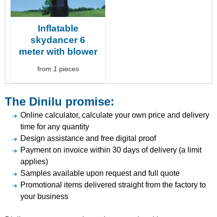
Inflatable
skydancer 6
meter with blower
from
1
pieces
The Dinilu promise:
Online calculator, calculate your own price and delivery
time for any quantity
Design assistance and free digital proof
Payment on invoice within 30 days of delivery (a limit
applies)
Samples available upon request and full quote
Promotional items delivered straight from the factory to
your business