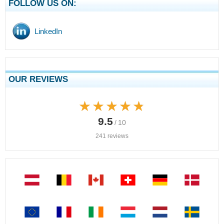
FOLLOW US ON:
LinkedIn
OUR REVIEWS
★★★★★
★★★★★
9.5
/ 10
241 reviews