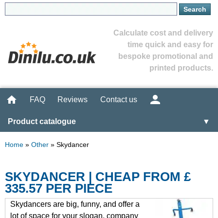
Calculate cost and delivery
time quick and easy for
bespoke promotional and
printed products.
FAQ
Reviews
Contact us
Product catalogue
▼
Home
»
Other
»
Skydancer
SKYDANCER | CHEAP FROM £
335.57 PER PIECE
Skydancers are big, funny, and offer a
lot of space for your slogan, company