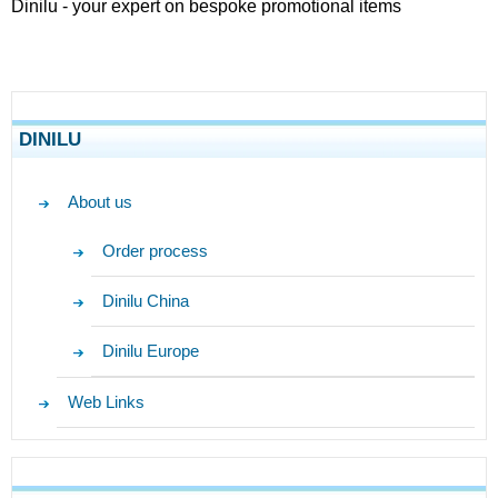
Dinilu - your expert on bespoke promotional items
DINILU
About us
Order process
Dinilu China
Dinilu Europe
Web Links