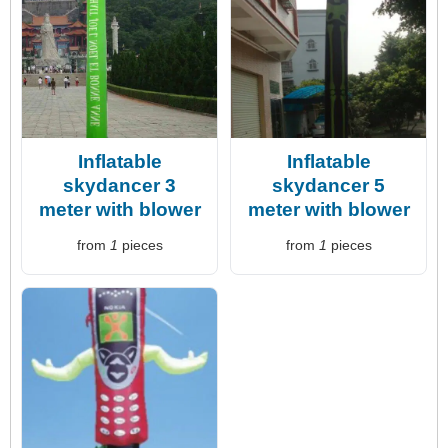
Inflatable
Inflatable
skydancer 3
skydancer 5
meter with blower
meter with blower
from
1
pieces
from
1
pieces