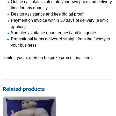
Online calculator, calculate your own price and delivery
time for any quantity
Design assistance and free digital proof
Payment on invoice within 30 days of delivery (a limit
applies)
Samples available upon request and full quote
Promotional items delivered straight from the factory to
your business
Dinilu - your expert on bespoke promotional items
Related products