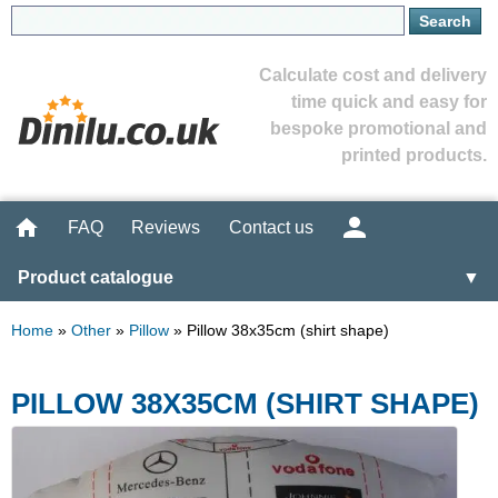
Calculate cost and delivery
time quick and easy for
bespoke promotional and
printed products.
FAQ
Reviews
Contact us
Product catalogue
▼
Home
»
Other
»
Pillow
»
Pillow 38x35cm (shirt shape)
PILLOW 38X35CM (SHIRT SHAPE)