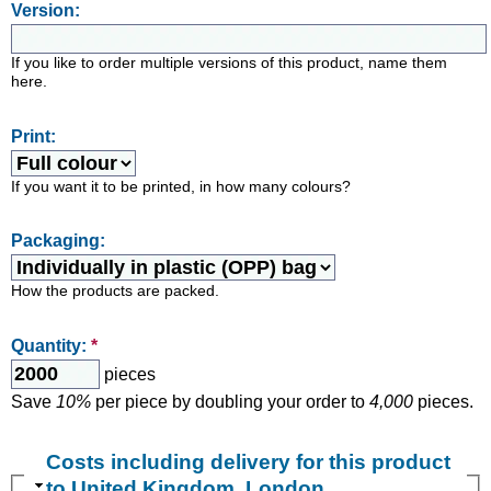
Version:
If you like to order multiple versions of this product, name them
here.
Print:
If you want it to be printed, in how many colours?
Packaging:
How the products are packed.
Quantity:
*
pieces
Save
10%
per piece by doubling your order to
4,000
pieces.
Costs including delivery for this product
to United Kingdom, London