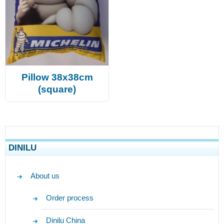
Pillow 38x38cm
(square)
DINILU
About us
Order process
Dinilu China