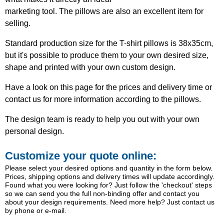
marketing tool. The pillows are also an excellent item for
selling.
Standard production size for the T-shirt pillows is 38x35cm,
but it's possible to produce them to your own desired size,
shape and printed with your own custom design.
Have a look on this page for the prices and delivery time or
contact us for more information according to the pillows.
The design team is ready to help you out with your own
personal design.
Customize your quote online:
Please select your desired options and quantity in the form below.
Prices, shipping options and delivery times will update accordingly.
Found what you were looking for? Just follow the 'checkout' steps
so we can send you the full non-binding offer and contact you
about your design requirements. Need more help? Just contact us
by phone or e-mail.