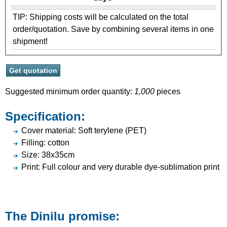
TIP: Shipping costs will be calculated on the total
order/quotation. Save by combining several items in one
shipment!
Suggested minimum order quantity:
1,000
pieces
Specification:
Cover material: Soft terylene (PET)
Filling: cotton
Size: 38x35cm
Print: Full colour and very durable dye-sublimation print
The Dinilu promise: