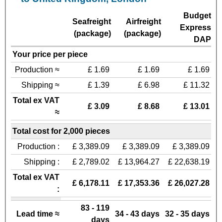
Budget
Seafreight
Airfreight
Express
(package)
(package)
DAP
Your price per piece
Production ≈
£ 1.69
£ 1.69
£ 1.69
Shipping ≈
£ 1.39
£ 6.98
£ 11.32
Total ex VAT
£ 3.09
£ 8.68
£ 13.01
≈
Total cost for 2,000 pieces
Production :
£ 3,389.09
£ 3,389.09
£ 3,389.09
Shipping :
£ 2,789.02
£ 13,964.27
£ 22,638.19
Total ex VAT
£ 6,178.11
£ 17,353.36
£ 26,027.28
:
83 - 119
Lead time ≈
34 - 43 days
32 - 35 days
days