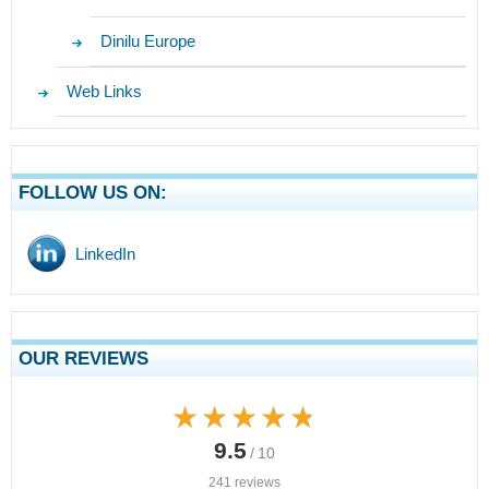
Dinilu Europe
Web Links
FOLLOW US ON:
LinkedIn
OUR REVIEWS
★★★★★
★★★★★
9.5
/ 10
241 reviews