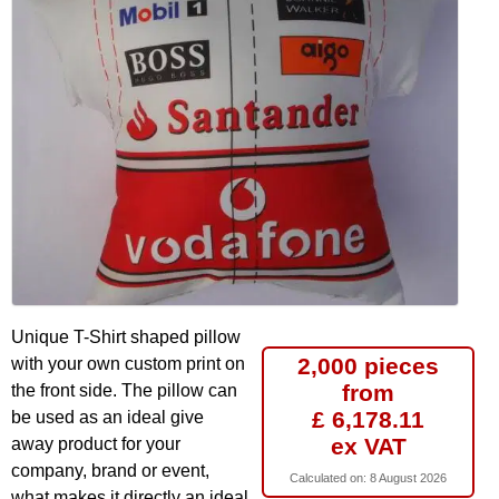
Unique T-Shirt shaped pillow
2,000 pieces
with your own custom print on
from
the front side. The pillow can
£ 6,178.11
be used as an ideal give
ex VAT
away product for your
company, brand or event,
Calculated on:
8 August 2026
what makes it directly an ideal