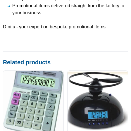
Promotional items delivered straight from the factory to
your business
Dinilu - your expert on bespoke promotional items
Related products