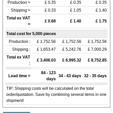
Production ≈
£ 0.35
£ 0.35
£ 0.35
Shipping ≈
£ 0.33
£ 1.05
£ 1.40
Total ex VAT
£ 0.68
£ 1.40
£ 1.75
≈
Total cost for 5,000 pieces
Production :
£ 1,752.56
£ 1,752.56
£ 1,752.56
Shipping :
£ 1,653.47
£ 5,242.76
£ 7,000.29
Total ex VAT
£ 3,406.03
£ 6,995.32
£ 8,752.85
:
84 - 123
Lead time ≈
34 - 43 days
32 - 35 days
days
TIP: Shipping costs will be calculated on the total
order/quotation. Save by combining several items in one
shipment!