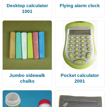
Desktop calculator
Flying alarm clock
1001
Jumbo sidewalk
Pocket calculator
chalks
2001