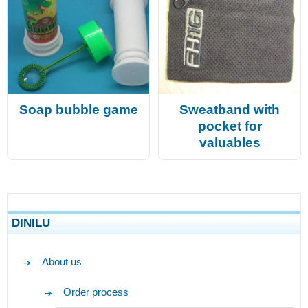
Soap bubble game
Sweatband with
pocket for
valuables
DINILU
About us
Order process