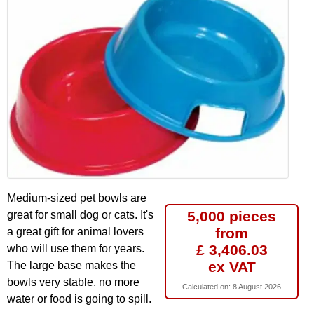
Medium-sized pet bowls are
5,000 pieces
great for small dog or cats. It's
from
a great gift for animal lovers
£ 3,406.03
who will use them for years.
ex VAT
The large base makes the
bowls very stable, no more
Calculated on:
8 August 2026
water or food is going to spill.