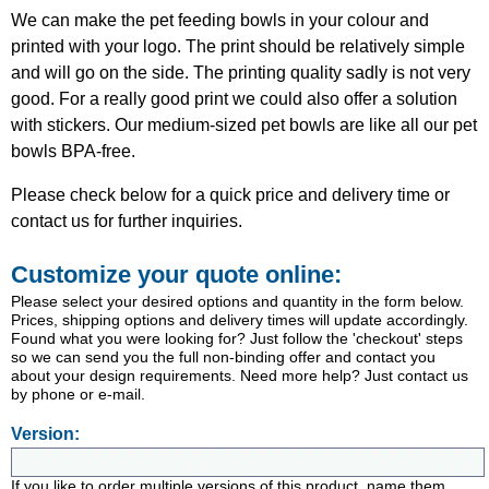
We can make the pet feeding bowls in your colour and
printed with your logo. The print should be relatively simple
and will go on the side. The printing quality sadly is not very
good. For a really good print we could also offer a solution
with stickers. Our medium-sized pet bowls are like all our pet
bowls BPA-free.
Please check below for a quick price and delivery time or
contact us for further inquiries.
Customize your quote online:
Please select your desired options and quantity in the form below.
Prices, shipping options and delivery times will update accordingly.
Found what you were looking for? Just follow the 'checkout' steps
so we can send you the full non-binding offer and contact you
about your design requirements. Need more help? Just contact us
by phone or e-mail.
Version:
If you like to order multiple versions of this product, name them