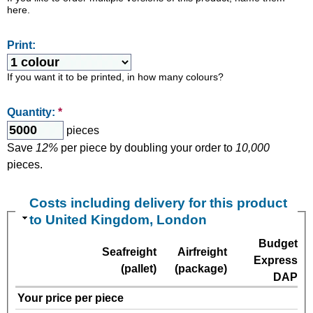
here.
Print:
If you want it to be printed, in how many colours?
Quantity:
*
pieces
Save
12%
per piece by doubling your order to
10,000
pieces.
Costs including delivery for this product
to United Kingdom, London
Budget
Seafreight
Airfreight
Express
(pallet)
(package)
DAP
Your price per piece