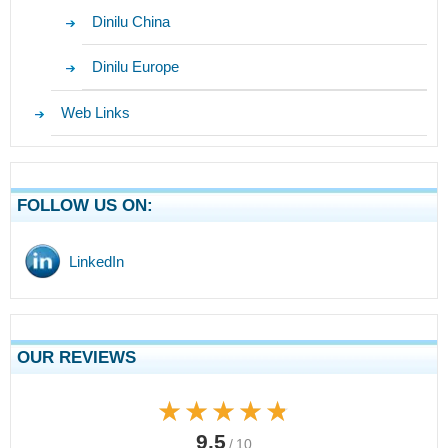
Dinilu China
Dinilu Europe
Web Links
FOLLOW US ON:
LinkedIn
OUR REVIEWS
★★★★★
★★★★★
9.5
/ 10