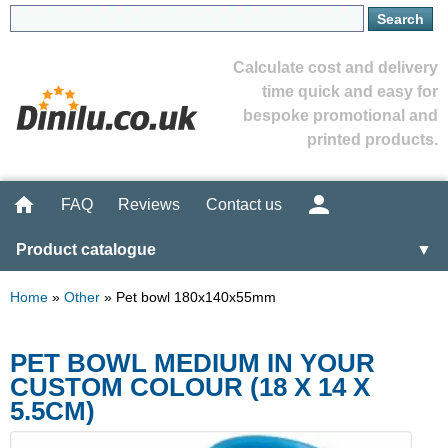
Calculate cost and delivery
time quick and easy for
bespoke promotional and
printed products.
FAQ
Reviews
Contact us
Product catalogue
▼
Home
»
Other
»
Pet bowl 180x140x55mm
PET BOWL MEDIUM IN YOUR
CUSTOM COLOUR (18 X 14 X
5.5CM)