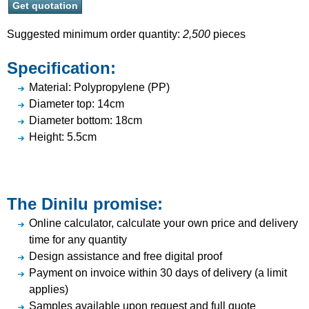
Suggested minimum order quantity:
2,500
pieces
Specification:
Material: Polypropylene (PP)
Diameter top: 14cm
Diameter bottom: 18cm
Height: 5.5cm
The Dinilu promise:
Online calculator, calculate your own price and delivery
time for any quantity
Design assistance and free digital proof
Payment on invoice within 30 days of delivery (a limit
applies)
Samples available upon request and full quote