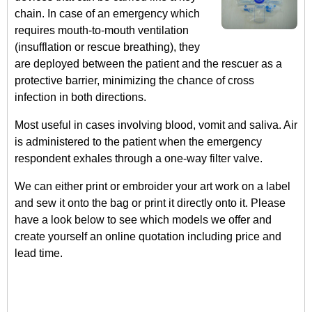
chain. In case of an emergency which
requires mouth-to-mouth ventilation
(insufflation or rescue breathing), they
are deployed between the patient and the rescuer as a
protective barrier, minimizing the chance of cross
infection in both directions.
Most useful in cases involving blood, vomit and saliva. Air
is administered to the patient when the emergency
respondent exhales through a one-way filter valve.
We can either print or embroider your art work on a label
and sew it onto the bag or print it directly onto it. Please
have a look below to see which models we offer and
create yourself an online quotation including price and
lead time.