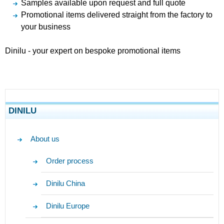
Samples available upon request and full quote
Promotional items delivered straight from the factory to
your business
Dinilu - your expert on bespoke promotional items
DINILU
About us
Order process
Dinilu China
Dinilu Europe