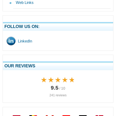
Web Links
FOLLOW US ON:
LinkedIn
OUR REVIEWS
★★★★★
★★★★★
9.5
/ 10
241 reviews