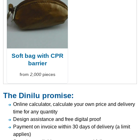
Soft bag with CPR
barrier
from
2,000
pieces
The Dinilu promise:
Online calculator, calculate your own price and delivery
time for any quantity
Design assistance and free digital proof
Payment on invoice within 30 days of delivery (a limit
applies)