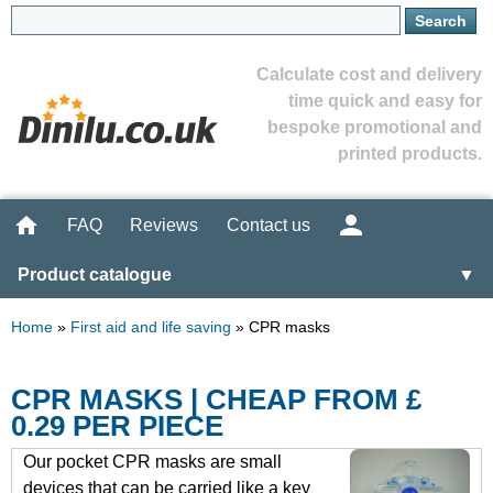
Calculate cost and delivery
time quick and easy for
bespoke promotional and
printed products.
FAQ
Reviews
Contact us
Product catalogue
▼
Home
»
First aid and life saving
»
CPR masks
CPR MASKS | CHEAP FROM £
0.29 PER PIECE
Our pocket CPR masks are small
devices that can be carried like a key