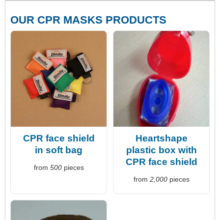
OUR CPR MASKS PRODUCTS
CPR face shield
Heartshape
in soft bag
plastic box with
CPR face shield
from
500
pieces
from
2,000
pieces