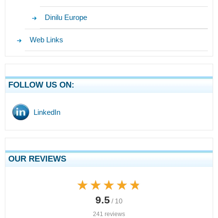
Dinilu Europe
Web Links
FOLLOW US ON:
LinkedIn
OUR REVIEWS
★★★★★
★★★★★
9.5
/ 10
241 reviews