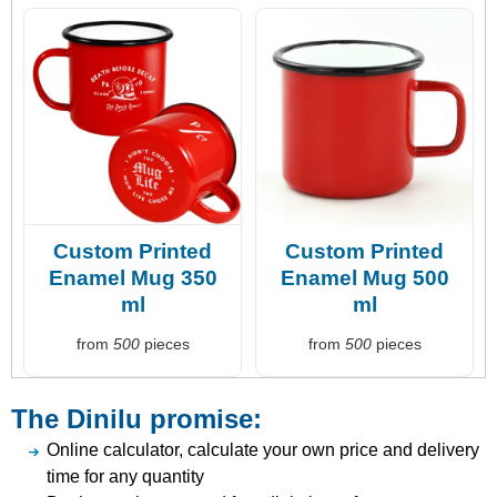
Custom Printed
Custom Printed
Enamel Mug 350
Enamel Mug 500
ml
ml
from
500
pieces
from
500
pieces
The Dinilu promise:
Online calculator, calculate your own price and delivery
time for any quantity