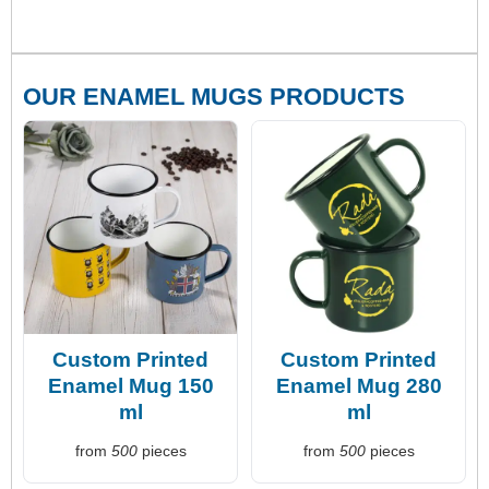
OUR ENAMEL MUGS PRODUCTS
Custom Printed
Custom Printed
Enamel Mug 150
Enamel Mug 280
ml
ml
from
500
pieces
from
500
pieces