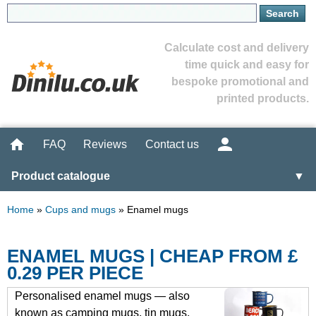
Calculate cost and delivery
time quick and easy for
bespoke promotional and
printed products.
FAQ
Reviews
Contact us
Product catalogue
▼
Home
»
Cups and mugs
»
Enamel mugs
ENAMEL MUGS | CHEAP FROM £
0.29 PER PIECE
Personalised enamel mugs — also
known as camping mugs, tin mugs,