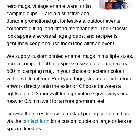
retro mugs, vintage enamelware, or tin
camping cups — are a distinctive and
durable promotional gift for festivals, outdoor events,
corporate gifting, and brand merchandise. Their classic
look appeals across all age groups, and recipients
genuinely keep and use them long after an event.
We supply custom printed enamel mugs in multiple sizes,
from a compact 150 ml espresso size up to a generous
500 ml camping mug, in your choice of exterior colour
with a white interior. Print your logo, slogan, or full-colour
artwork directly onto the exterior. Choose between a
lightweight 0.2 mm wall for high-volume giveaways or a
heavier 0.5 mm wall for a more premium feel.
Browse the sizes below for instant pricing, or contact us
via the
contact form
for a custom quote on large orders or
special finishes.