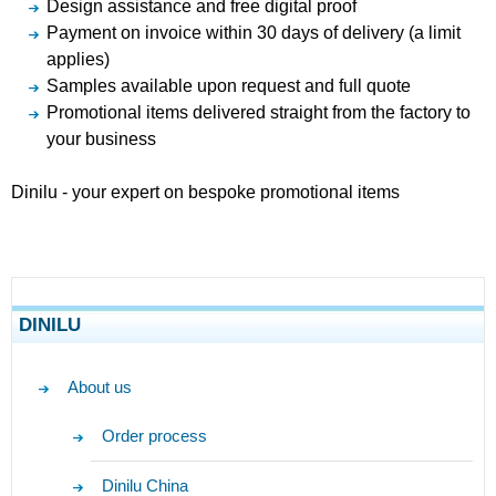
Design assistance and free digital proof
Payment on invoice within 30 days of delivery (a limit
applies)
Samples available upon request and full quote
Promotional items delivered straight from the factory to
your business
Dinilu - your expert on bespoke promotional items
DINILU
About us
Order process
Dinilu China